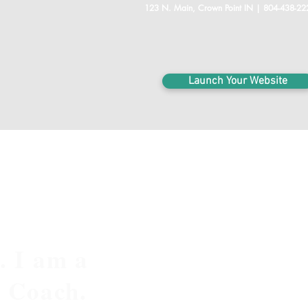
123 N. Main, Crown Point IN | 804-438-22
Launch Your Website
. I am a
e Coach.