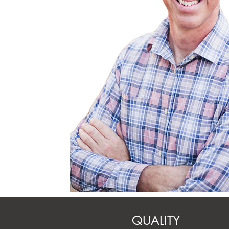
M.A., Life Coach,
Pastoral Sex Addiction Profess
(PSAP candidate)
QUALITY