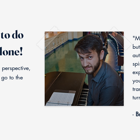
to do
"M
but
lone!
aut
spi
 perspective,
exp
 go to the
you
tra
tur
-
Br