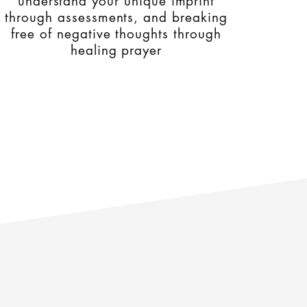
understand your unique imprint
through assessments, and breaking
free of negative thoughts through
healing prayer