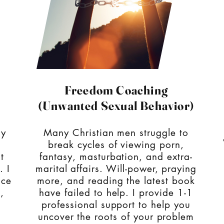
Freedom Coaching
(Unwanted Sexual Behavior)
ly
Many Christian men struggle to
break cycles of viewing porn,
t
fantasy, masturbation, and extra-
. I
marital affairs. Will-power, praying
ace
more, and reading the latest book
,
have failed to help. I provide 1-1
professional support to help you
uncover the roots of your problem