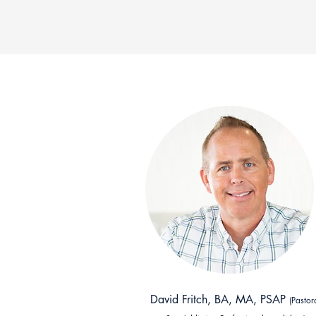
David Fritch, BA, MA, PSAP
(Pastor