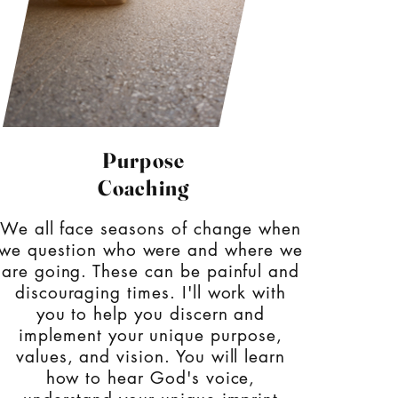
Purpose
Coaching
We all face seasons of change when
we question who were and where we
are going. These can be painful and
discouraging times. I'll work with
you to help you discern and
implement your unique purpose,
values, and vision. You will learn
how to hear God's voice,