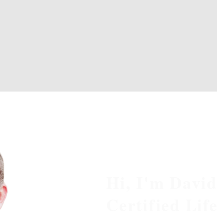
Hi, I'm David
Certified Lif