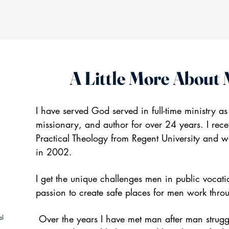
A Little More About
I have served God served in full-time ministry as
missionary, and author for over 24 years. I re
Practical Theology from Regent University and w
in 2002.
I get the unique challenges men in public vocat
passion to create safe places for men work throu
Over the years I have met man after man struggl
al