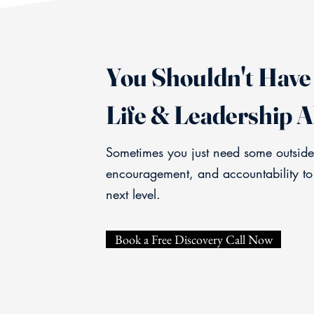
You Shouldn't Have 
Life & Leadership A
Sometimes you just need some outside
encouragement, and accountability to
next level.
Book a Free Discovery Call Now