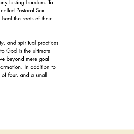
any lasting freedom. To
 called Pastoral Sex
heal the roots of their
ty, and spiritual practices
to God is the ultimate
ove beyond mere goal
formation. In addition to
 of four, and a small