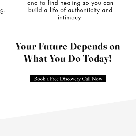
and to find healing so you can
ng.
build a life of authenticity and
intimacy.
Your Future Depends on
What You Do Today!
Book a Free Discovery Call Now