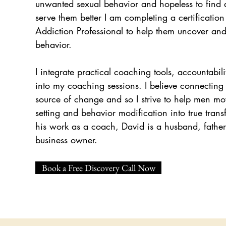
unwanted sexual behavior and hopeless to find 
serve them better I am completing a certification
Addiction Professional to help them uncover and 
behavior.
I integrate practical coaching tools, accountabili
into my coaching sessions. I believe connecting 
source of change and so I strive to help men m
setting and behavior modification into true trans
his work as a coach, David is a husband, father
business owner.
Book a Free Discovery Call Now