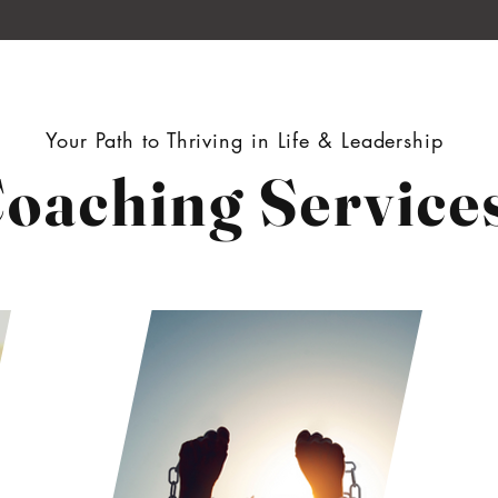
Your Path to Thriving in Life & Leadership
oaching Service