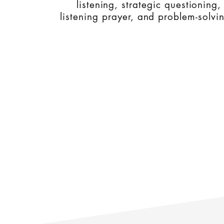
listening, strategic questioning,
listening prayer, and problem-solvi
WorVoc