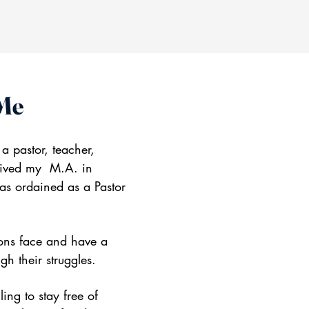
 Me
 a pastor, teacher,
ceived my M.A. in
as ordained as a Pastor
ions face and have a
gh their struggles.
ing to stay free of