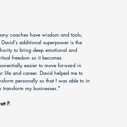
any coaches have wisdom and tools,
 David's additional superpower is the
hority to bring deep emotional and
ritual freedom so it becomes
onentially easier to move forward in
r life and career. David helped me to
nsform personally so that I was able to in
n transform my businesses."
ett P.