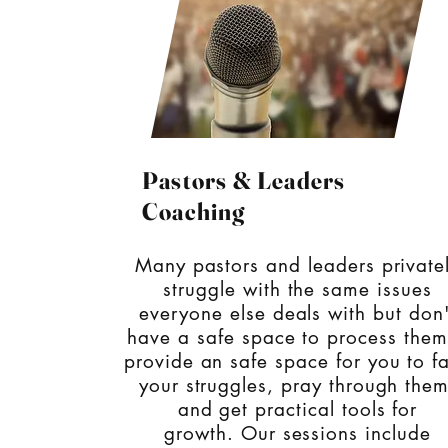
Pastors & Leaders
Coaching
Many pastors and leaders private
struggle with the same issues
everyone else deals with but don'
have a safe space to process them
provide an safe space for you
to f
your struggles, pray through them
and get practical tools for
growth.
Our sessions include