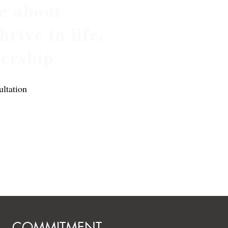
e about
rive in life,
dership
ltation
COMMITMENT