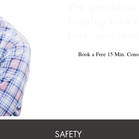
I'm passionat
helping men th
love, and lea
Book a Free 15 Min. Consu
ional
SAFETY