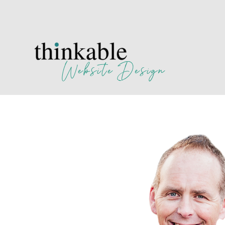
Website Design