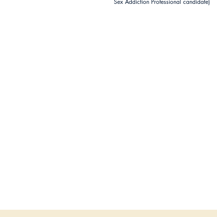
Sex Addiction Professional candidate)