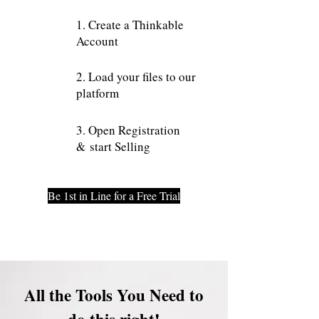
1. Create a Thinkable
Account
2. Load your files to our
platform
3. Open Registration
& start Selling
Be 1st in Line for a Free Trial
All the Tools You Need to