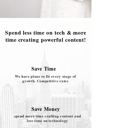
Spend less time on tech & more
time creating powerful content!
Save Time
We have plans
to fit every stage of
growth. Competitive rates
Save Money
spend more time crafting content and
less time on technology