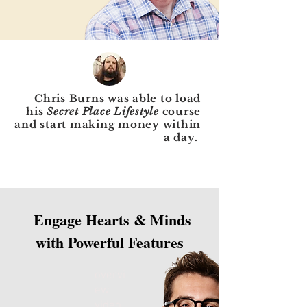
Chris Burns was able to load
his
Secret Place Lifestyle
course
and start making money within
a day.
Engage Hearts & Minds
with Powerful Features
overvi
ew
video