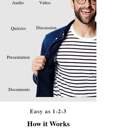
Audio
Video
Discussion
Quizzes
Presentation
Documents
Easy as 1-2-3
How it Works