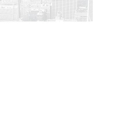
Make Impact
Think of the lives that will be
shaped by your content.
Save the dog & hours of
frustration,
choose
Thinkable
Be 1st in Line for a Free Trial