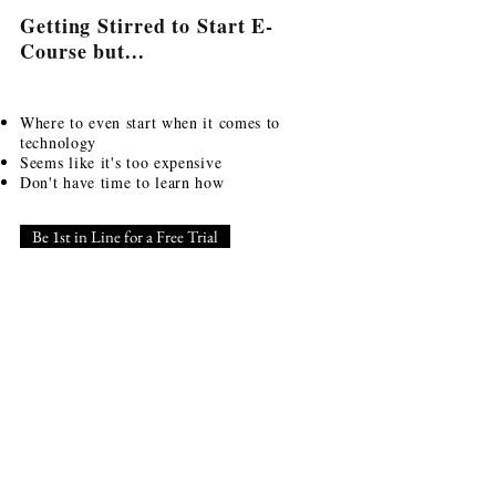
Getting Stirred to Start E-
Course but...
Where to even start when it comes to
technology
Seems like it's too expensive
Don't have time to learn how
Be 1st in Line for a Free Trial