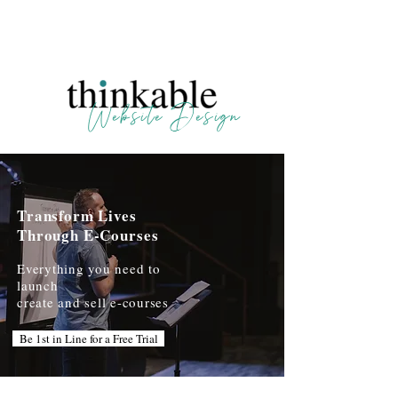
123 N. Main, Crown Point IN | 804-438-2226
Website Design
Transform Lives
Through E-Courses
Everything you need to
launch
create and sell e-courses
Be 1st in Line for a Free Trial