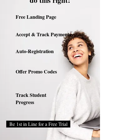
do this right!
Free Landing Page
Accept & Track Payments
Auto-Registration
Offer Promo Codes
Track Student
Progress
Be 1st in Line for a Free Trial