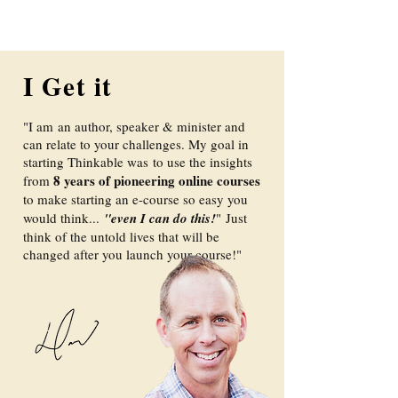
I Get it
"I am an author, speaker & minister and
can relate to your challenges. My goal in
starting Thinkable was to use the insights
8 years of pioneering online courses
from
to make starting an e-course so easy you
would think...
"even I can do this!
"
Just
think of the untold lives that will be
changed after you launch your course!"