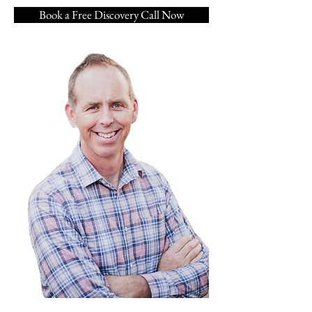
Book a Free Discovery Call Now