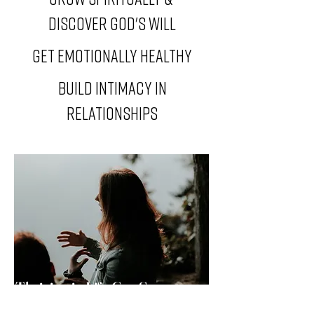
Discover God's will
get emotionally healthy
build intimacy in
relationships
Thriving in Life Can Seem
Unattainable Sometimes