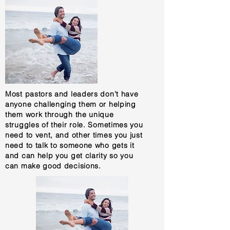
Most pastors and leaders don't have
anyone challenging them or helping
them work through the unique
struggles of their role. Sometimes you
need to vent, and other times you just
need to talk to someone who gets it
and can help you get clarity so you
can make good decisions.