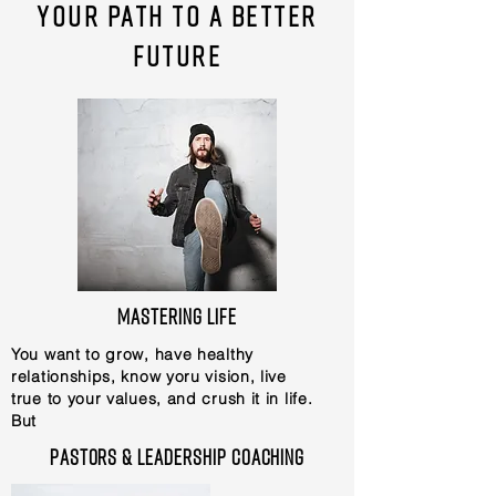
Your path to a better
future
Mastering Life
You want to grow, have healthy
relationships, know yoru vision, live
true to your values, and crush it in life.
But
Pastors & Leadership coaching