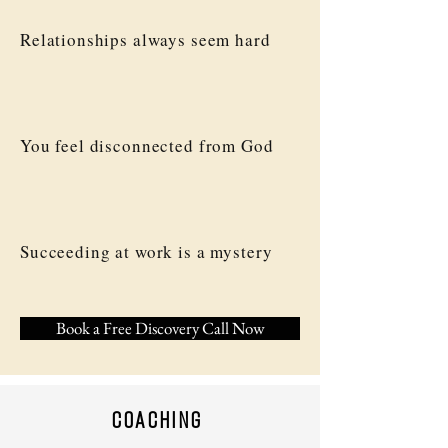
Relationships always seem hard
You feel disconnected from God
Succeeding at work is a mystery
Book a Free Discovery Call Now
coaching