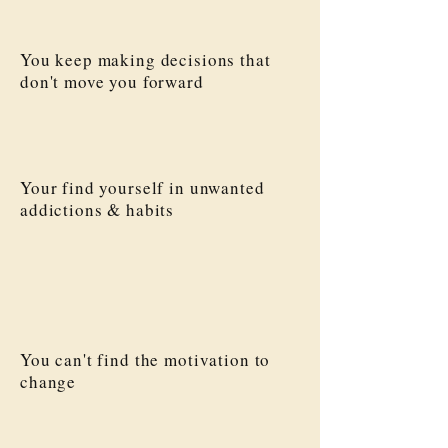
You keep making decisions that
don't move you forward
Your find yourself in unwanted
addictions & habits
You can't find the motivation to
change