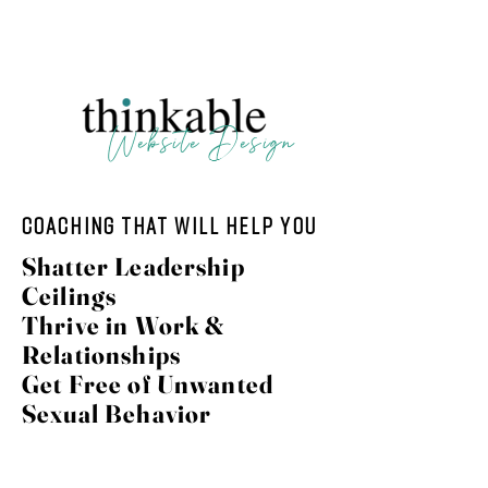
123 N. Main, Crown Point IN | 804-438-2226
Website Design
coaching that will help you
Shatter Leadership
Ceilings
Thrive in Work &
Relationships
Get Free of Unwanted
Sexual Behavior