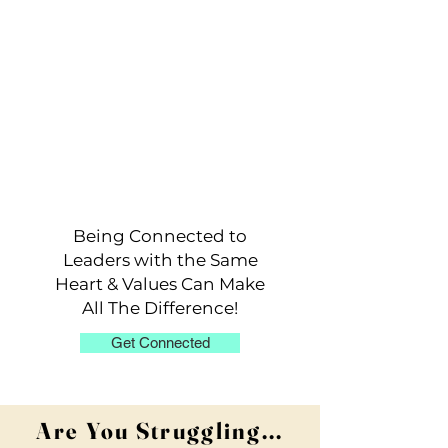
Stuck in familiar patterns and don't
know how to break out?
Stuck in familiar patterns and don't
know how to break out?
Being Connected to
Leaders with the Same
Heart & Values Can Make
All The Difference!
Get Connected
Are You Struggling...