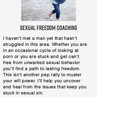
sexual freedom coaching
I haven't met a man yet that hasn't
struggled in this area. Whether you are
in an occasional cycle of looking at
porn or you are stuck and get can't
free from unwanted sexual behavior
you'll find a path to lasting freedom.
This isn't another pep rally to muster
your will power. I'll help you uncover
and heal from the issues that keep you
stuck in sexual sin.
1-1 Support