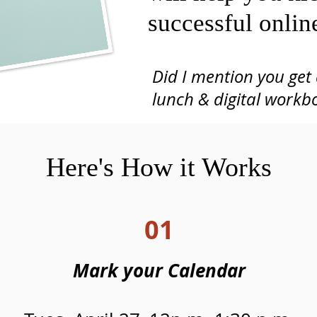
successful onlin
Did I mention you get 
Gather Co-Working, VA Beach
lunch
& digital workb
(this is an in-person event)
Here's How it Works
01
Mark your Calendar