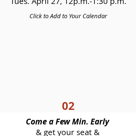
Tues. April 27, 12p.m.-1:30 p.m.
Click to Add to Your Calendar
02
Come a Few Min. Early
& get your seat &