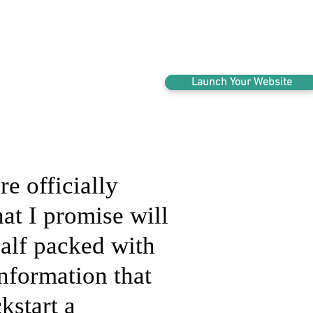
123 N. Main, Crown Point IN | 804-438-22
Launch Your Website
re officially
hat I promise will
alf packed with
information that
kstart a