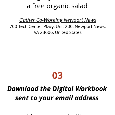
a free organic salad
Gather Co-Working Newport News
700 Tech Center Pkwy, Unit 200, Newport News,
VA 23606, United States
03
Download the Digital Workbook
sent to your email address