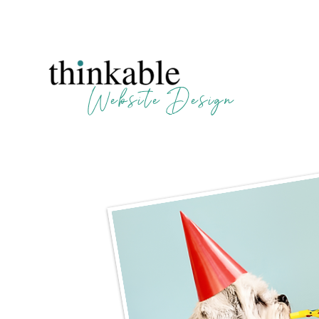
Website Design