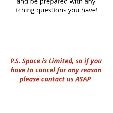
and be prepared with any
itching questions you have!
P.S. Space is Limited, so if you
have to cancel for any reason
please contact us ASAP