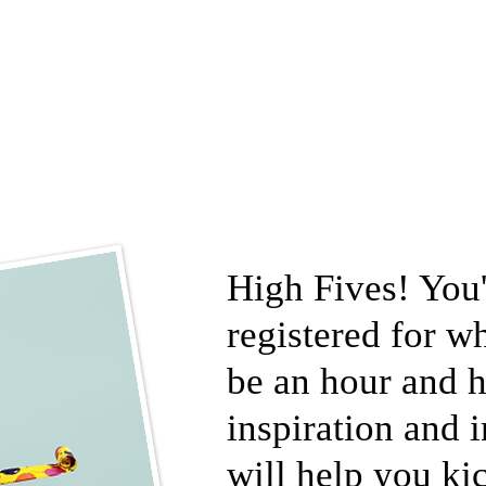
High Fives! You'
registered for w
be an hour and h
inspiration and 
will help you kic