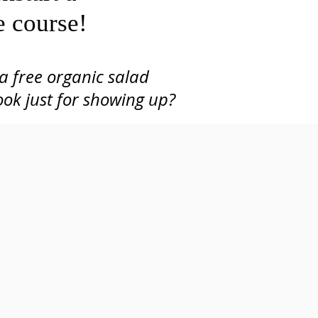
e course!
a free organic salad
Lunch Provided
ook just for showing up?
(organic salad from Neighborhood Harvest)