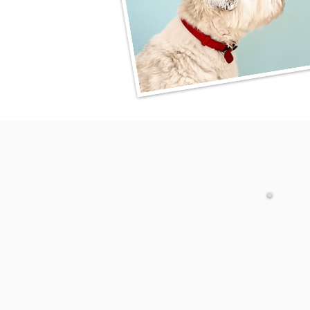
April 6, 12 p.m.-1:30 p.m.