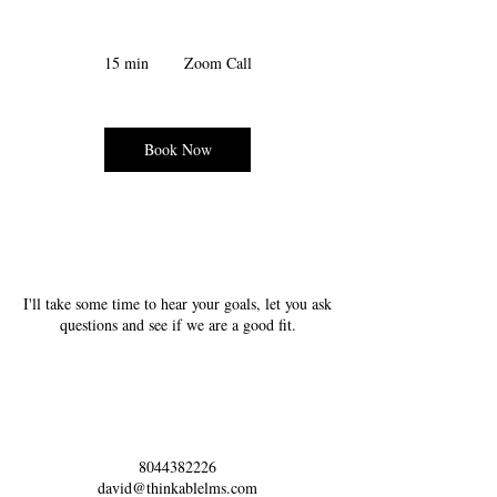
15 min
1
Zoom Call
5
m
i
n
Book Now
Service Description
I'll take some time to hear your goals, let you ask
questions and see if we are a good fit.
Contact Details
8044382226
david@thinkablelms.com