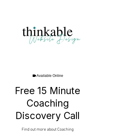
123 N. Main, Crown Point IN | 804-438-2226
Website Design
Available Online
Free 15 Minute
Coaching
Discovery Call
Find out more about Coaching