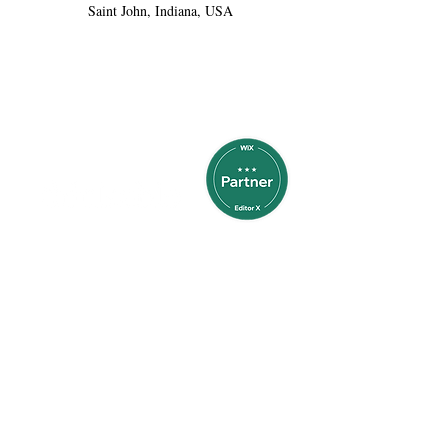
Saint John, Indiana, USA
thinkabledesigns@gmail.com
Call or Text 804-438-2226